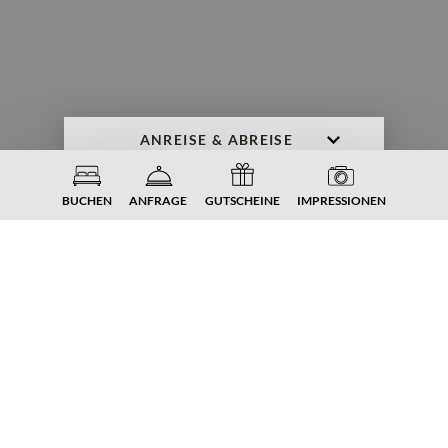
ANFRAGE
BUCHEN
BUCHEN
ANFRAGE
GUTSCHEINE
IMPRESSIONEN
DER NATUR GANZ NAH.
Unser
Gartenreich
im Familiengut
Im Urlaub tut gut, was draußen passiert - an
der frischen Luft. Im 4-Sterne-Hotel