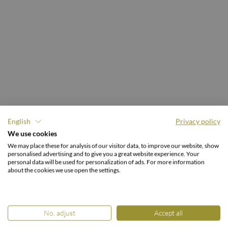
English
Privacy policy
30.000 M² GARTENREICH.
We use cookies
Freiraum für
We may place these for analysis of our visitor data, to improve our website, show
personalised advertising and to give you a great website experience. Your
Urlaubsmomente.
personal data will be used for personalization of ads. For more information
about the cookies we use open the settings.
No, adjust
Accept all