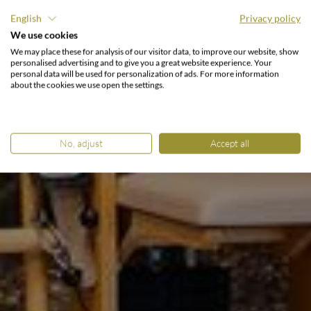
English
Privacy policy
We use cookies
TRAINING IM URLAUB.
We may place these for analysis of our visitor data, to improve our website, show
Fit fühlen & Kraft finden.
personalised advertising and to give you a great website experience. Your
personal data will be used for personalization of ads. For more information
about the cookies we use open the settings.
No, adjust
Accept all