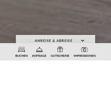
ANFRAGE
BUCHEN
BUCHEN
ANFRAGE
GUTSCHEINE
IMPRESSIONEN
SPORT. AUSZEIT. KRAFT.
ENERGIE.
Fitness
im
Familiengut
Auch im Urlaub möchte man sich gerne