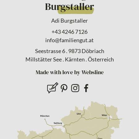
Burgstaller
Adi Burgstaller
+43 4246 7126
info@familiengut.at
Seestrasse 6 . 9873 Döbriach
Millstätter See . Kärnten . Österreich
Made with love by Websline