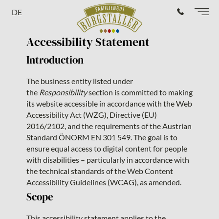
DE
Accessibility Statement
Introduction
The business entity listed under
the
Responsibility
section is committed to making
its website accessible in accordance with the Web
Accessibility Act (WZG), Directive (EU)
2016/2102, and the requirements of the Austrian
Standard ÖNORM EN 301 549. The goal is to
ensure equal access to digital content for people
with disabilities – particularly in accordance with
the technical standards of the Web Content
Accessibility Guidelines (WCAG), as amended.
Scope
This accessibility statement applies to the