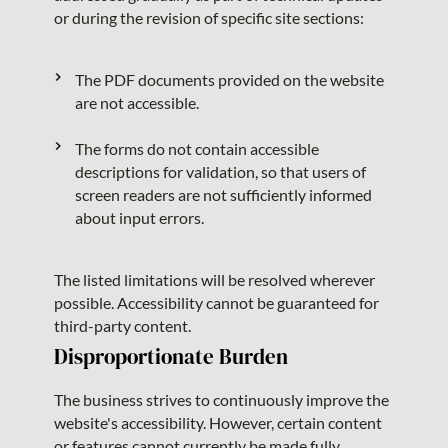
or during the revision of specific site sections:
The PDF documents provided on the website
are not accessible.
The forms do not contain accessible
descriptions for validation, so that users of
screen readers are not sufficiently informed
about input errors.
The listed limitations will be resolved wherever
possible. Accessibility cannot be guaranteed for
third-party content.
Disproportionate Burden
The business strives to continuously improve the
website's accessibility. However, certain content
or features cannot currently be made fully