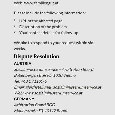
Web:
www.familiengut.at
Please include the following information:
URL of the affected page
Description of the problem
Your contact details for follow-up
We aim to respond to your request within six
weeks.
Dispute Resolution
AUSTRIA
Sozialministeriumservice – Arbitration Board
Babenbergerstraße 5, 1010 Vienna
Tel:
+43 1 71100-0
Email:
gleichstellung@sozialministeriumservice.at
Web:
www.sozialministeriumservice.at
GERMANY
Arbitration Board BGG
Mauerstraße 53, 10117 Berlin