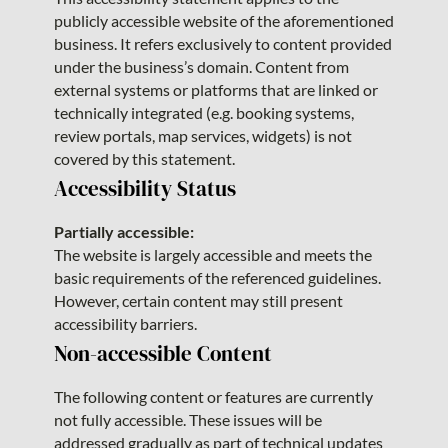
publicly accessible website of the aforementioned
business. It refers exclusively to content provided
under the business’s domain. Content from
external systems or platforms that are linked or
technically integrated (e.g. booking systems,
review portals, map services, widgets) is not
covered by this statement.
Accessibility Status
Partially accessible:
The website is largely accessible and meets the
basic requirements of the referenced guidelines.
However, certain content may still present
accessibility barriers.
Non-accessible Content
The following content or features are currently
not fully accessible. These issues will be
addressed gradually as part of technical updates