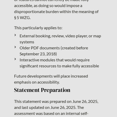
accessible, as doing so would impose a
disproportionate burden within the meaning of
§ 5 WZG.
This particularly applies to:
External booking, review, video player, or map
systems
Older PDF documents (created before
September 23, 2018)
Interactive modules that would require
significant resources to make fully accessible
Future developments will place increased
emphasis on accessibility.
Statement Preparation
This statement was prepared on June 26, 2025,
and last updated on June 26, 2025. The
assessment was based on an internal self-