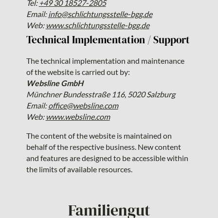
Tel:
+49 30 18527-2805
Email:
info@schlichtungsstelle-bgg.de
Web:
www.schlichtungsstelle-bgg.de
Technical Implementation / Support
The technical implementation and maintenance
of the website is carried out by:
Websline GmbH
Münchner Bundesstraße 116, 5020 Salzburg
Email:
office@websline.com
Web:
www.websline.com
The content of the website is maintained on
behalf of the respective business. New content
and features are designed to be accessible within
the limits of available resources.
Familiengut