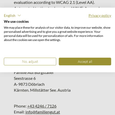
evaluation according to WCAG 2.1 (Level AA).
Automated testing tools such as WAVE, Axe, and
Lighthouse were used in the evaluation.
English
Privacy policy
Contact & Feedback on Accessibility
We use cookies
/ Responsibility
We may place these for analysis of our visitor data, to improve our website, show
personalised advertising and to give you a great website experience. Your
personal data will be used for personalization of ads. For more information
If you encounter accessibility barriers on this
about the cookies we use open the settings.
website, we welcome your feedback.
Contact:
No, adjust
Accept all
Familiengut-Hotel Burgstaller
Familie Adi Burgstaller
Seestrasse 6
A-9873 Döbriach
Kärnten. Millstätter See. Austria
Phone:
+43 4246 / 7126
Email:
info@familiengut.at