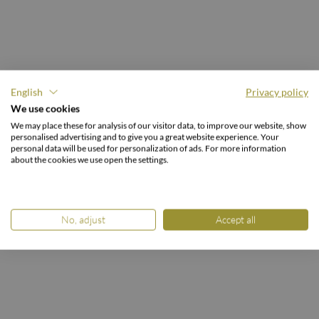
English
Privacy policy
GOOD LIVING AT THE BURGSTALLER.
We use cookies
Stylish enjoyment
We may place these for analysis of our visitor data, to improve our website, show
personalised advertising and to give you a great website experience. Your
& a sense of comfort.
personal data will be used for personalization of ads. For more information
about the cookies we use open the settings.
No, adjust
Accept all