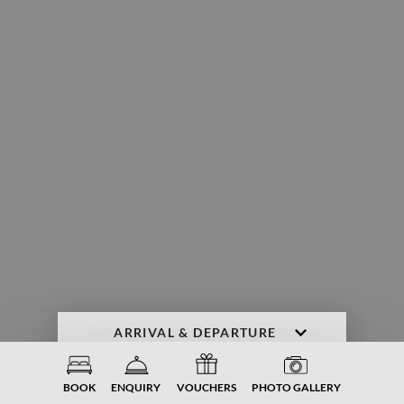
ENQUIRY
BOOK NOW
BOOK
ENQUIRY
VOUCHERS
PHOTO GALLERY