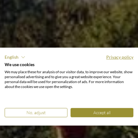
English
Privacy policy
GOLFING HOLIDAY AT THE LAKE
We use cookies
MILLSTÄTTER SEE.
We may place these for analysis of our visitor data, to improve our website, show
Tee off between mountain
personalised advertising and to give you a great website experience. Your
personal data will be used for personalization of ads. For more information
& lake.
about the cookies we use open the settings.
No, adjust
Accept all