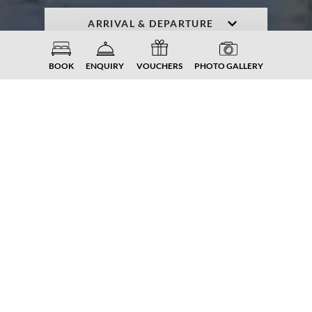
ENQUIRY
BOOK NOW
BOOK
ENQUIRY
VOUCHERS
PHOTO GALLERY
PLAY. FUN. LAKE. MOUNTAIN.
ADVENTURE.
Golfing in
Carinthia
Those who count golfing as one of their
favourite activities, have come to the right
place on a golfing holiday at the Lake
Millstätter See. In a unique nature between
lake and mountain, you can play in beautiful
locations in the immediate vicinity of our
Familiengut Burgstaller - and enjoy