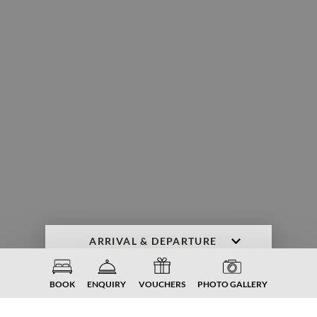
ENQUIRY
BOOK NOW
BOOK
ENQUIRY
VOUCHERS
PHOTO GALLERY