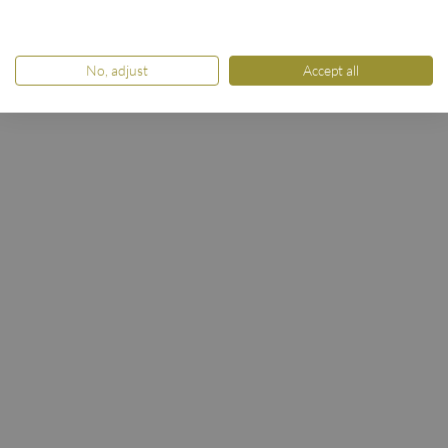
No, adjust
Accept all