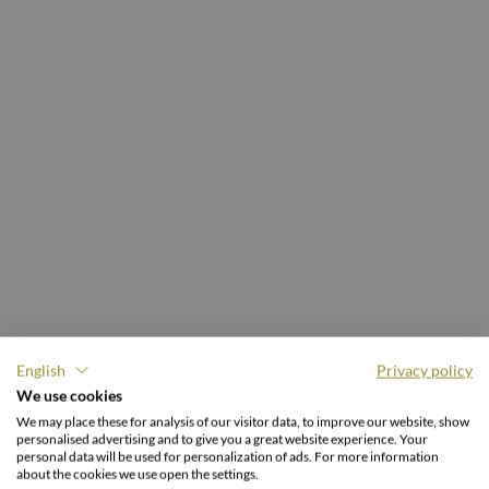
English
Privacy policy
THE FAMILIENGUT BURGSTALLER.
We use cookies
Holiday & discover
We may place these for analysis of our visitor data, to improve our website, show
personalised advertising and to give you a great website experience. Your
naturally.
personal data will be used for personalization of ads. For more information
about the cookies we use open the settings.