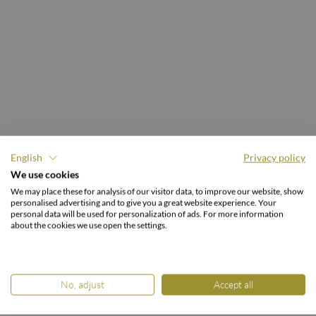
English
Privacy policy
We use cookies
CURRENT HOTEL BROCHURES.
We may place these for analysis of our visitor data, to improve our website, show
Browse & inform
personalised advertising and to give you a great website experience. Your
personal data will be used for personalization of ads. For more information
about the cookies we use open the settings.
No, adjust
Accept all