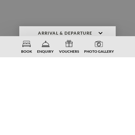
ENQUIRY
BOOK NOW
BOOK
ENQUIRY
VOUCHERS
PHOTO GALLERY
FAMILIENGUT. HOLIDAY. TIME-
OUT. INDULGENCE.
Downloads
from the
Familiengut
Burgstaller.
Spring. Summer. Autumn. Winter.