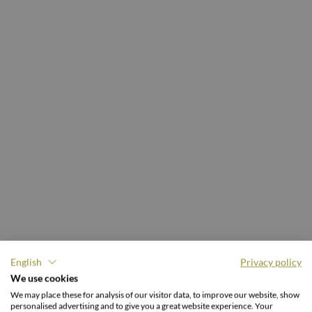
English
Privacy policy
We use cookies
4 NIGHTS
We may place these for analysis of our visitor data, to improve our website, show
personalised advertising and to give you a great website experience. Your