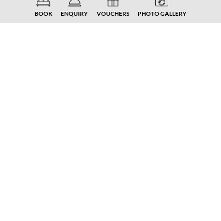
BOOK
ENQUIRY
VOUCHERS
PHOTO GALLERY
Winter enjoyment 10%
Experience the enjoyable side of winter –
with moments of peace, warmth and well-
being. Relax in the sauna and sky kingdom,
enjoy regional delicacies and leave everyday
life behind. Winter enjoyment at the family
estate means: time for yourself, enjoyment
for all the senses.
There is a 15% discount on ski passes for