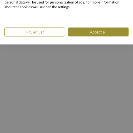
Winter enjoyment 10%
personal data will be used for personalization of ads. For more information
about the cookies we use open the settings.
HOME
ROOMS & PACKAGES
PACKAGES
Winter enjoyment 10%
No, adjust
Accept all