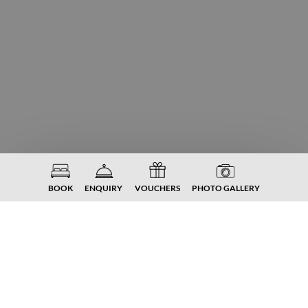
BOOK
ENQUIRY
VOUCHERS
PHOTO GALLERY
FROM €
130,-
P. PERS.
DOUBLE ROOM NOCKBERGE
Spacious double room
The highlight: first room category with