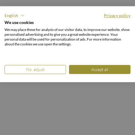
English
Privacy policy
We use cookies
DOUBLE ROOM
We may place these for analysis of our visitor data, to improve our website, show
Nockberge
personalised advertising and to give you a great website experience. Your
personal data will be used for personalization of ads. For more information
about the cookies we use open the settings.
HOME
ROOMS & PACKAGES
ROOMS & PRICES
Double Room Nockberge
No, adjust
Accept all