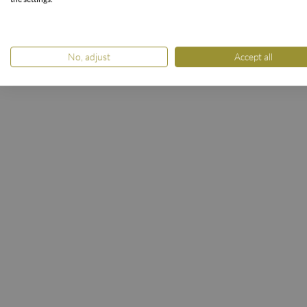
STARTSEI
No, adjust
Accept all