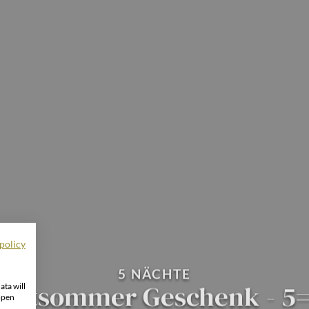
policy
5 NÄCHTE
pätsommer Geschenk - 5
ata will
open