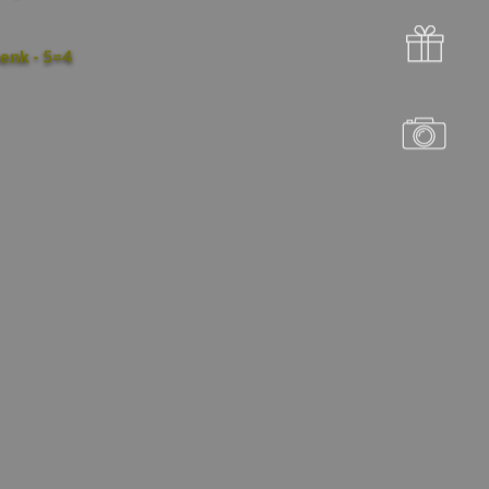
enk - 5=4