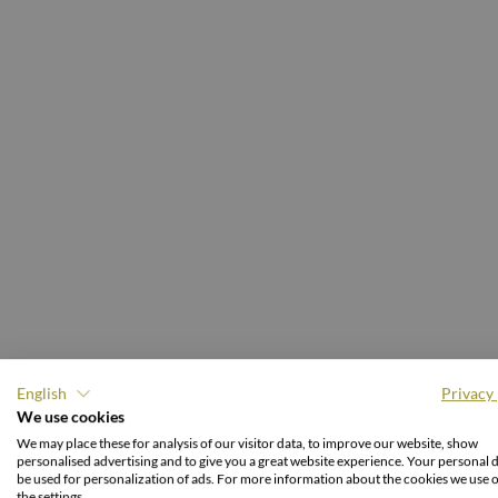
English
Privacy 
We use cookies
We may place these for analysis of our visitor data, to improve our website, show
S
personalised advertising and to give you a great website experience. Your personal d
be used for personalization of ads. For more information about the cookies we use 
the settings.