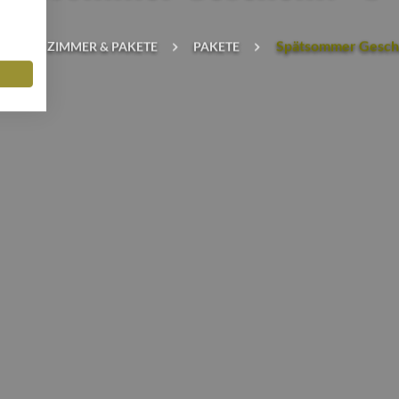
Spätsommer Gesch
TE
ZIMMER & PAKETE
PAKETE